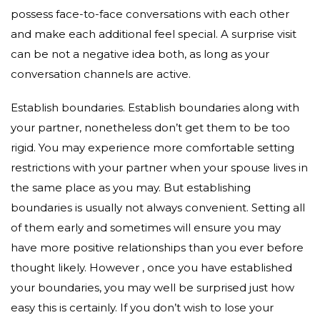
possess face-to-face conversations with each other
and make each additional feel special. A surprise visit
can be not a negative idea both, as long as your
conversation channels are active.
Establish boundaries. Establish boundaries along with
your partner, nonetheless don’t get them to be too
rigid. You may experience more comfortable setting
restrictions with your partner when your spouse lives in
the same place as you may. But establishing
boundaries is usually not always convenient. Setting all
of them early and sometimes will ensure you may
have more positive relationships than you ever before
thought likely. However , once you have established
your boundaries, you may well be surprised just how
easy this is certainly. If you don’t wish to lose your