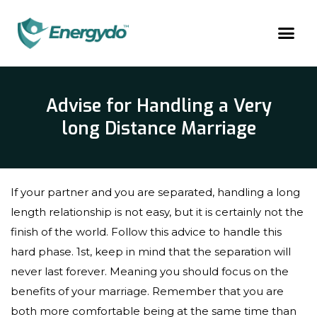
Advise for Handling a Very
long Distance Marriage
If your partner and you are separated, handling a long
length relationship is not easy, but it is certainly not the
finish of the world. Follow this advice to handle this
hard phase. 1st, keep in mind that the separation will
never last forever. Meaning you should focus on the
benefits of your marriage. Remember that you are
both more comfortable being at the same time than