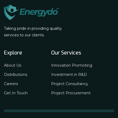
Taking pride in providing quality
services to our clients.
Explore
Our Services
About Us
Innovation Promoting
Distributions
Investment in R&D
Careers
Project Consultancy
Get In Touch
Project Procurement