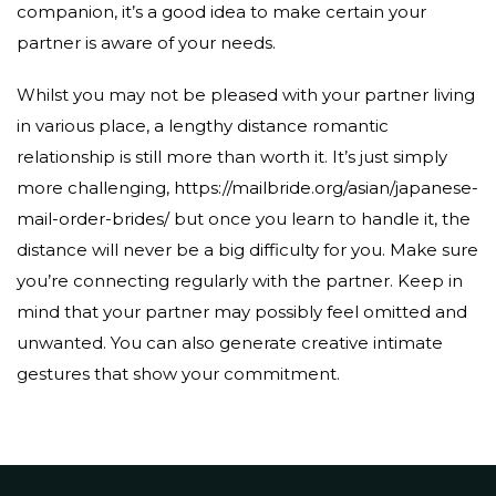
companion, it’s a good idea to make certain your
partner is aware of your needs.
Whilst you may not be pleased with your partner living
in various place, a lengthy distance romantic
relationship is still more than worth it. It’s just simply
more challenging,
https://mailbride.org/asian/japanese-
mail-order-brides/
but once you learn to handle it, the
distance will never be a big difficulty for you. Make sure
you’re connecting regularly with the partner. Keep in
mind that your partner may possibly feel omitted and
unwanted. You can also generate creative intimate
gestures that show your commitment.