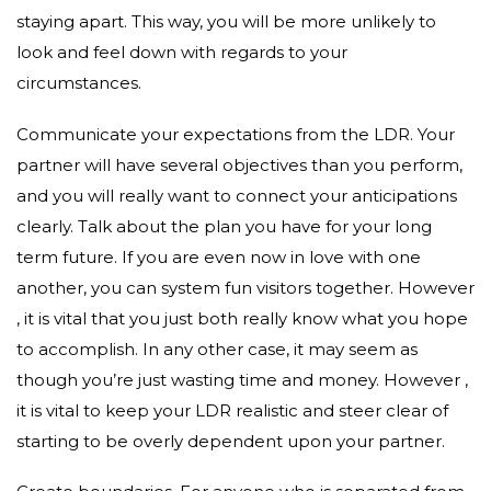
staying apart. This way, you will be more unlikely to
look and feel down with regards to your
circumstances.
Communicate your expectations from the LDR. Your
partner will have several objectives than you perform,
and you will really want to connect your anticipations
clearly. Talk about the plan you have for your long
term future. If you are even now in love with one
another, you can system fun visitors together. However
, it is vital that you just both really know what you hope
to accomplish. In any other case, it may seem as
though you’re just wasting time and money. However ,
it is vital to keep your LDR realistic and steer clear of
starting to be overly dependent upon your partner.