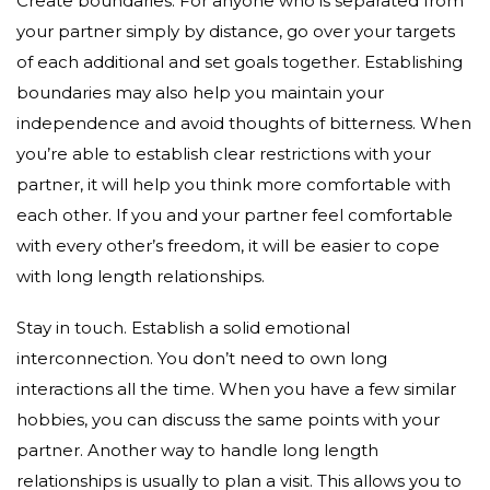
Create boundaries. For anyone who is separated from
your partner simply by distance, go over your targets
of each additional and set goals together. Establishing
boundaries may also help you maintain your
independence and avoid thoughts of bitterness. When
you’re able to establish clear restrictions with your
partner, it will help you think more comfortable with
each other. If you and your partner feel comfortable
with every other’s freedom, it will be easier to cope
with long length relationships.
Stay in touch. Establish a solid emotional
interconnection. You don’t need to own long
interactions all the time. When you have a few similar
hobbies, you can discuss the same points with your
partner. Another way to handle long length
relationships is usually to plan a visit. This allows you to