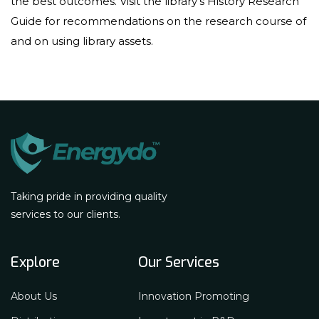
the best outcomes. Visit the library’s History Research
Guide for recommendations on the research course of
and on using library assets.
Taking pride in providing quality
services to our clients.
Explore
Our Services
About Us
Innovation Promoting