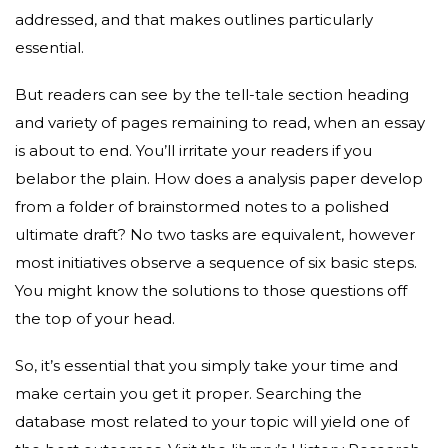
addressed, and that makes outlines particularly
essential.
But readers can see by the tell-tale section heading
and variety of pages remaining to read, when an essay
is about to end. You’ll irritate your readers if you
belabor the plain. How does a analysis paper develop
from a folder of brainstormed notes to a polished
ultimate draft? No two tasks are equivalent, however
most initiatives observe a sequence of six basic steps.
You might know the solutions to those questions off
the top of your head.
So, it’s essential that you simply take your time and
make certain you get it proper. Searching the
database most related to your topic will yield one of