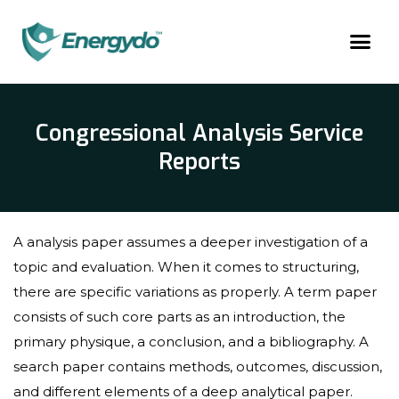
Congressional Analysis Service
Reports
A analysis paper assumes a deeper investigation of a
topic and evaluation. When it comes to structuring,
there are specific variations as properly. A term paper
consists of such core parts as an introduction, the
primary physique, a conclusion, and a bibliography. A
search paper contains methods, outcomes, discussion,
and different elements of a deep analytical paper.