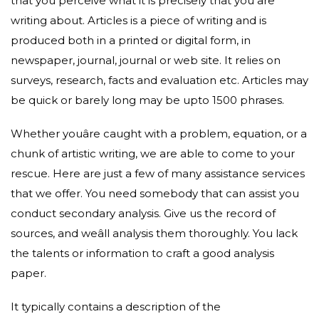
that you perceive what it is precisely that you are
writing about. Articles is a piece of writing and is
produced both in a printed or digital form, in
newspaper, journal, journal or web site. It relies on
surveys, research, facts and evaluation etc. Articles may
be quick or barely long may be upto 1500 phrases.
Whether youâre caught with a problem, equation, or a
chunk of artistic writing, we are able to come to your
rescue. Here are just a few of many assistance services
that we offer. You need somebody that can assist you
conduct secondary analysis. Give us the record of
sources, and weâll analysis them thoroughly. You lack
the talents or information to craft a good analysis
paper.
It typically contains a description of the