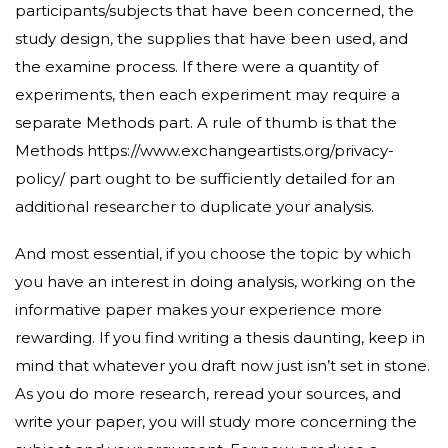
participants/subjects that have been concerned, the
study design, the supplies that have been used, and
the examine process. If there were a quantity of
experiments, then each experiment may require a
separate Methods part. A rule of thumb is that the
Methods
https://www.exchangeartists.org/privacy-
policy/
part ought to be sufficiently detailed for an
additional researcher to duplicate your analysis.
And most essential, if you choose the topic by which
you have an interest in doing analysis, working on the
informative paper makes your experience more
rewarding. If you find writing a thesis daunting, keep in
mind that whatever you draft now just isn’t set in stone.
As you do more research, reread your sources, and
write your paper, you will study more concerning the