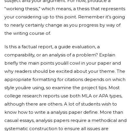
subject and your argument. For now, produce a
“working thesis,” which means, a thesis that represents
your considering up to this point. Remember it’s going
to nearly certainly change as you progress by way of
the writing course of.
Is this a factual report, a guide evaluation, a
comparability, or an analysis of a problem? Explain
briefly the main points youâll cowl in your paper and
why readers should be excited about your theme. The
appropriate formatting for citations depends on which
style youâre using, so examine the project tips. Most
college research reports use both MLA or APA types,
although there are others. A lot of students wish to
know how to write a analysis paper define. More than
casual essays, analysis papers require a methodical and
systematic construction to ensure all issues are