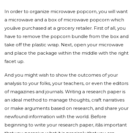
In order to organize microwave popcorn, you will want
a microwave and a box of microwave popcorn which
youâve purchased at a grocery retailer. First of all, you
have to remove the popcorn bundle from the box and
take off the plastic wrap. Next, open your microwave
and place the package within the middle with the right
facet up.
And you might wish to show the outcomes of your
analysis to your folks, your teachers, or even the editors
of magazines and journals. Writing a research paper is
an ideal method to manage thoughts, craft narratives
or make arguments based on research, and share your
newfound information with the world. Before
beginning to write your research paper, itâs important