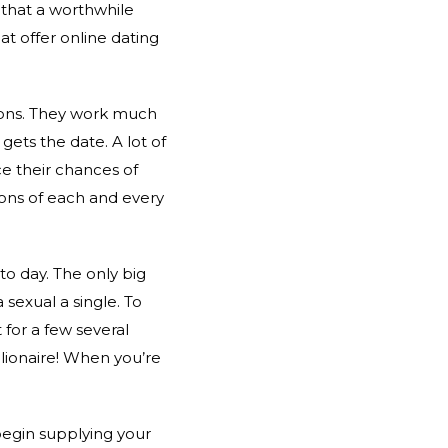
 that a worthwhile
hat offer online dating
sions. They work much
gets the date. A lot of
e their chances of
ions of each and every
o day. The only big
 sexual a single. To
 for a few several
llionaire! When you’re
 begin supplying your