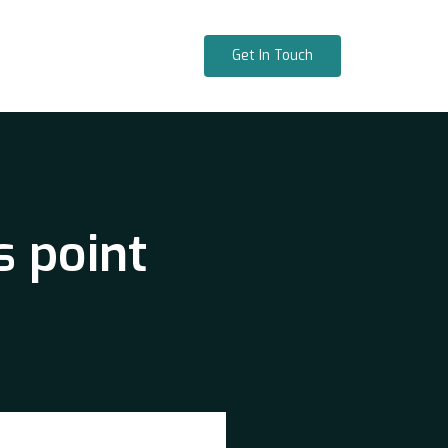
Get In Touch
s point