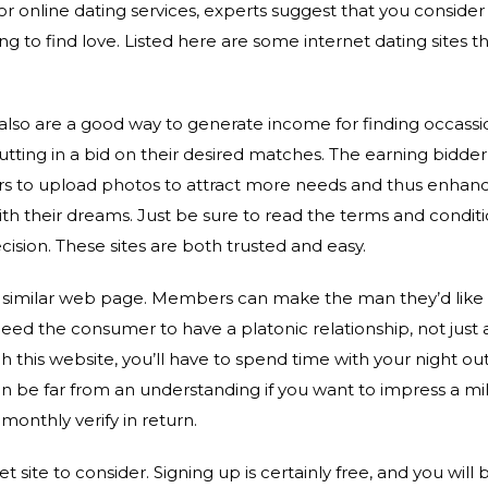
r online dating services, experts suggest that you consider
ing to find love. Listed here are some internet dating sites t
s also are a good way to generate income for finding occas
putting in a bid on their desired matches. The earning bidder 
ers to upload photos to attract more needs and thus enhanc
th their dreams. Just be sure to read the terms and condit
cision. These sites are both trusted and easy.
a similar web page. Members can make the man they’d like t
need the consumer to have a platonic relationship, not just a
 this website, you’ll have to spend time with your night out
an be far from an understanding if you want to impress a mi
 monthly verify in return.
et site to consider. Signing up is certainly free, and you will