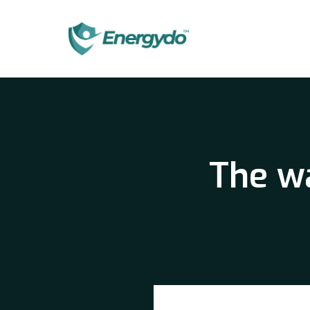
The wa