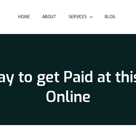
HOME
ABOUT
SERVICES
BLOG
y to get Paid at thi
Online