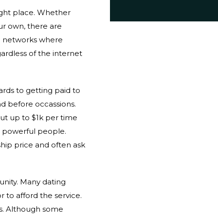
right place. Whether
ur own, there are
al networks where
ardless of the internet
rds to getting paid to
nd before occassions.
ut up to $1k per time
d powerful people.
ship price and often ask
unity. Many dating
 to afford the service.
s. Although some