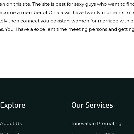
 on this site. The site is best for sexy guys who want to fin
become a member of Ohlala will have twenty moments to r
likely then connect you
pakistani women for marriage
with o
 You’ll have a excellent time meeting persons and getting p
Explore
Our Services
About Us
Innovation Promoting