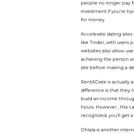
people no longer pay fo
investment if you’re try
for money.
Accelerate dating site
like Tinder, with users 
websites also allow us
achieving the person wi
site before making a de
RentADate is actually 
difference is that they 
build an income through
hours. However , this c
recognized, you’ll get a
Ohlala is another intern