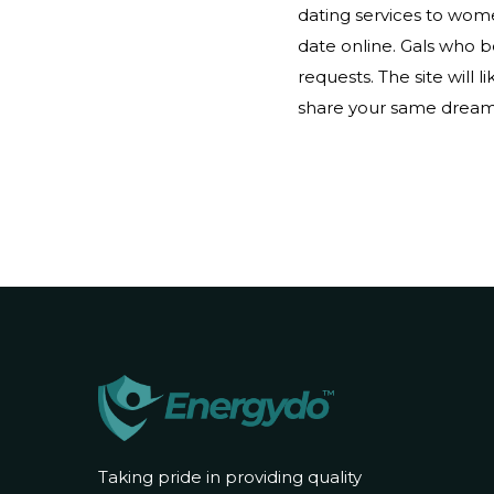
dating services to women
date online. Gals who 
requests. The site will 
share your same dreams.
Taking pride in providing quality