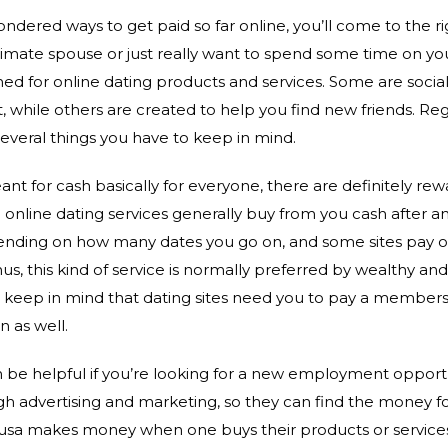
ondered ways to get paid so far online, you’ll come to the 
ntimate spouse or just really want to spend some time on yo
ned for online dating products and services. Some are soci
 while others are created to help you find new friends. Reg
several things you have to keep in mind.
t for cash basically for everyone, there are definitely rewa
online dating services generally buy from you cash after a
pending on how many dates you go on, and some sites pay o
s, this kind of service is normally preferred by wealthy an
 to keep in mind that dating sites need you to pay a member
n as well.
n be helpful if you’re looking for a new employment opport
gh advertising and marketing, so they can find the money for
usa makes money when one buys their products or service