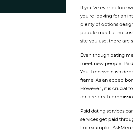
If you’ve ever before w
you’re looking for an i
plenty of options desig
people meet at no cost,
site you use, there are 
Even though dating mean
meet new people. Paid 
You’ll receive cash de
frame! As an added bonu
However , it is crucial
for a referral commissio
Paid dating services ca
services get paid throu
For example , AskMen 