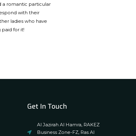
d a romantic particular
espond with their
ther ladies who have
aid for it!
Get In Touch
Al Jazirah Al Hamra, RAKEZ
Business Zone-FZ, Ras Al